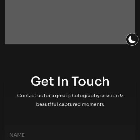
Get In Touch
Contact us for a great photography session &
beautiful captured moments