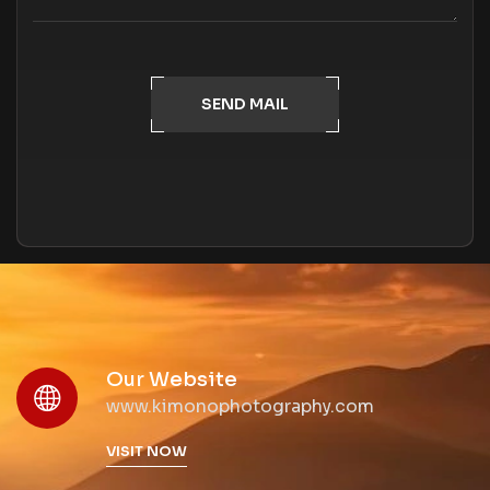
SEND MAIL
Our Website
www.kimonophotography.com
VISIT NOW