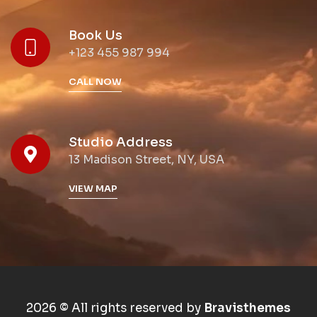
Book Us
+123 455 987 994
CALL NOW
Studio Address
13 Madison Street, NY, USA
VIEW MAP
2026 © All rights reserved by
Bravisthemes