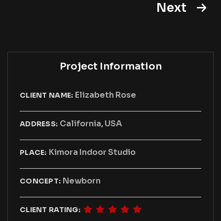
Next
Project Information
Elizabeth Rose
CLIENT NAME:
California, USA
ADDRESS:
Kimora Indoor Studio
PLACE:
Newborn
CONCEPT:
CLIENT RATING: