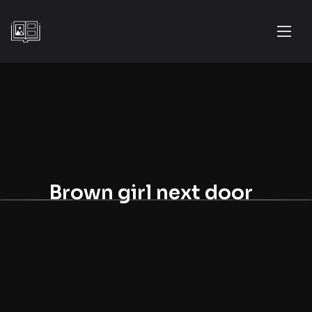
Brown girl next door