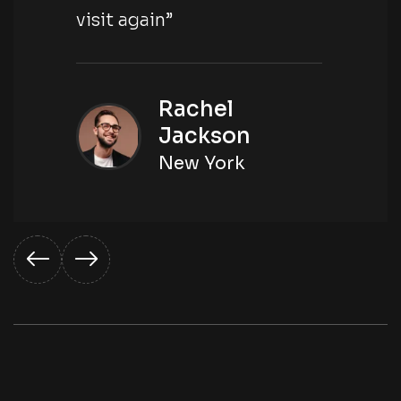
visit again”
Rachel
Jackson
New York