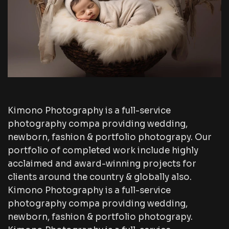
Kimono Photography is a full-service
photography compa providing wedding,
newborn, fashion & portfolio photograpy. Our
portfolio of completed work include highly
acclaimed and award-winning projects for
clients around the country & globally also.
Kimono Photography is a full-service
photography compa providing wedding,
newborn, fashion & portfolio photograpy.