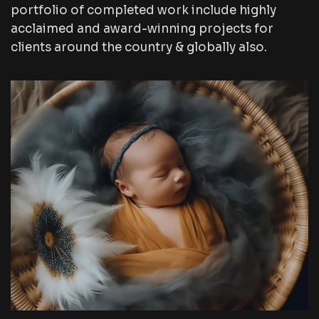
portfolio of completed work include highly
acclaimed and award-winning projects for
clients around the country & globally also.