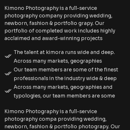
Kimono Photography is a full-service
photography company providing wedding,
newborn, fashion & portfolio grapy. Our
portfolio of completed work includes highly
acclaimed and award-winning projects
The talent at kimora runs wide and deep.
Across many markets, geographies
Our team members are some of the finest
professionals in the industry wide & deep
Across many markets, geographies and
typologies, our team members are some
Kimono Photography is a full-service
photography compa providing wedding,
newborn, fashion & portfolio photograpy. Our