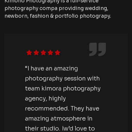
Kimono Photography is a full-service
photography compa providing wedding,
newborn, fashion & portfolio photograpy.
“I have an amazing
photography session with
team kimora photography
agency, highly
recommended. They have
amazing atmosphere in
their studio. Iw’d love to