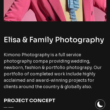
Elisa & Family Photography
Kimono Photography is a full service
photography compa providing wedding,
newborn, fashion & portfolio photograpy. Our
portfolio of completed work include highly
acclaimed and award-winning projects for
clients around the country & globally also.
PROJECT CONCEPT