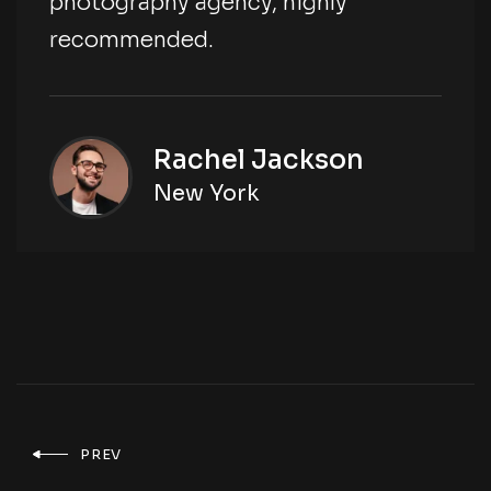
photography agency, highly
recommended.
Rachel Jackson
New York
PREV