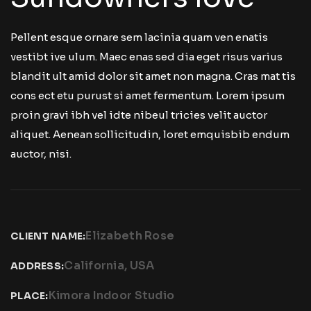
Pellent esque ornare sem lacinia quam ven enatis
vestibt ive ulum. Maec enas sed dia eget risus varius
blandit ult amid dolor sit amet non magna. Cras mat tis
cons ect etu purust si amet fermentum. Lorem ipsum
proin gravi ibh vel idte nibeul tricies velit auctor
aliquet. Aenean sollicitudin, loret emquisbib endum
auctor, nisi.
Elizabeth Rose
CLIENT NAME:
California, USA
ADDRESS:
Kimora Indoor Studio
PLACE: