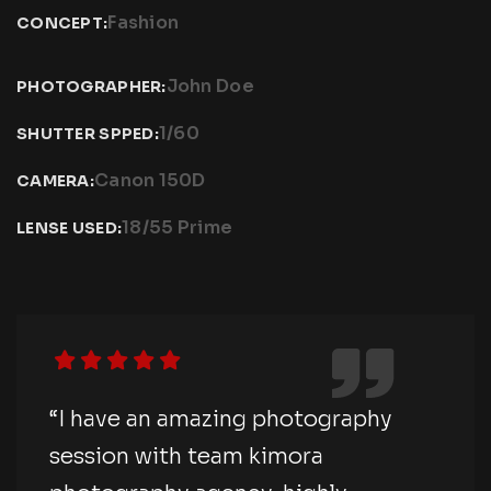
Fashion
CONCEPT:
John Doe
PHOTOGRAPHER:
1/60
SHUTTER SPPED:
Canon 150D
CAMERA:
18/55 Prime
LENSE USED:
“I have an amazing photography
session with team kimora