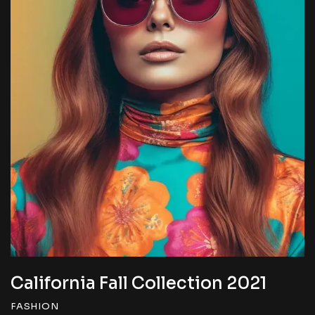
California Fall Collection 2022
FASHION