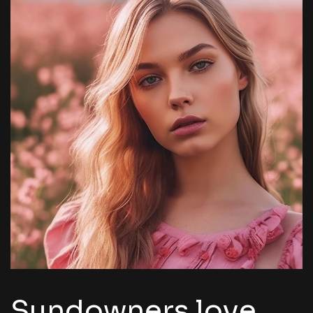
Sundowners love