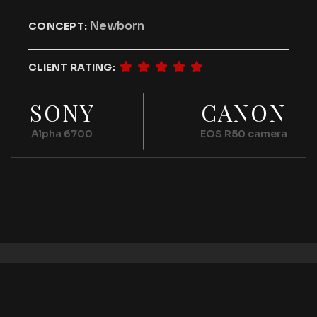
Newborn
CONCEPT:
CLIENT RATING:
SONY
CANON
Alpha 6700
EOS R50 camera
2026 © All rights reserved by
Bravisthemes