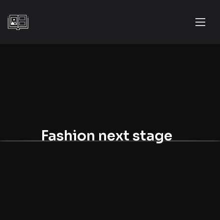
Fashion next stage