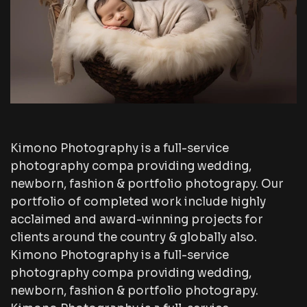
Kimono Photography is a full-service
photography compa providing wedding,
newborn, fashion & portfolio photograpy. Our
portfolio of completed work include highly
acclaimed and award-winning projects for
clients around the country & globally also.
Kimono Photography is a full-service
photography compa providing wedding,
newborn, fashion & portfolio photograpy.