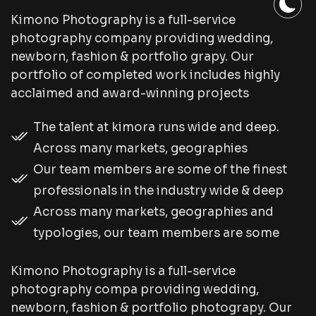
Kimono Photography is a full-service
photography company providing wedding,
newborn, fashion & portfolio grapy. Our
portfolio of completed work includes highly
acclaimed and award-winning projects
The talent at kimora runs wide and deep.
Across many markets, geographies
Our team members are some of the finest
professionals in the industry wide & deep
Across many markets, geographies and
typologies, our team members are some
Kimono Photography is a full-service
photography compa providing wedding,
newborn, fashion & portfolio photograpy. Our