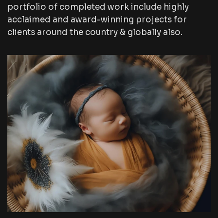
portfolio of completed work include highly
acclaimed and award-winning projects for
clients around the country & globally also.