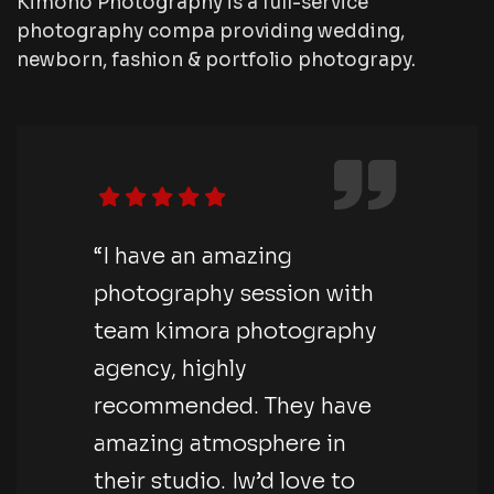
Kimono Photography is a full-service
photography compa providing wedding,
newborn, fashion & portfolio photograpy.
“I have an amazing
photography session with
team kimora photography
agency, highly
recommended. They have
amazing atmosphere in
their studio. Iw’d love to