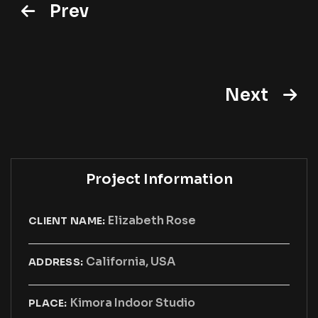
Prev
Next
Project Information
Elizabeth Rose
CLIENT NAME:
California, USA
ADDRESS:
Kimora Indoor Studio
PLACE: