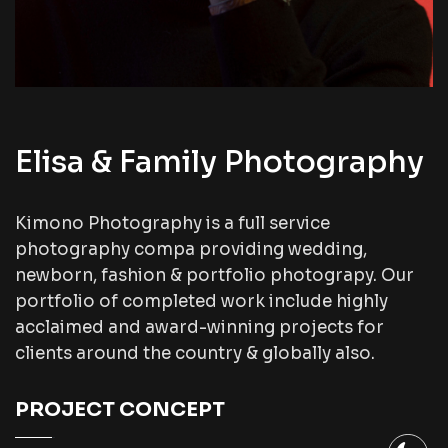
Elisa & Family Photography
Kimono Photography is a full service
photography compa providing wedding,
newborn, fashion & portfolio photograpy. Our
portfolio of completed work include highly
acclaimed and award-winning projects for
clients around the country & globally also.
PROJECT CONCEPT