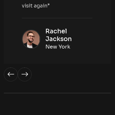
visit again”
Rachel
Jackson
New York