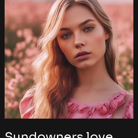
Sundowners love