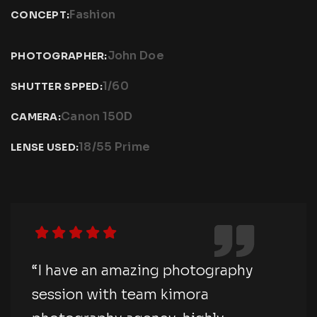
Fashion
CONCEPT:
John Doe
PHOTOGRAPHER:
1/60
SHUTTER SPPED:
Canon 150D
CAMERA:
18/55 Prime
LENSE USED:
“I have an amazing photography
session with team kimora