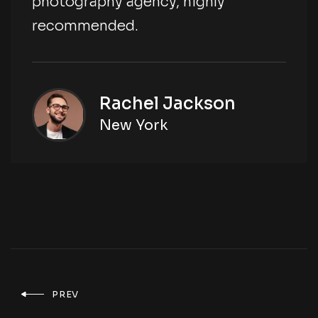
photography agency, highly
recommended.
Rachel Jackson
New York
PREV