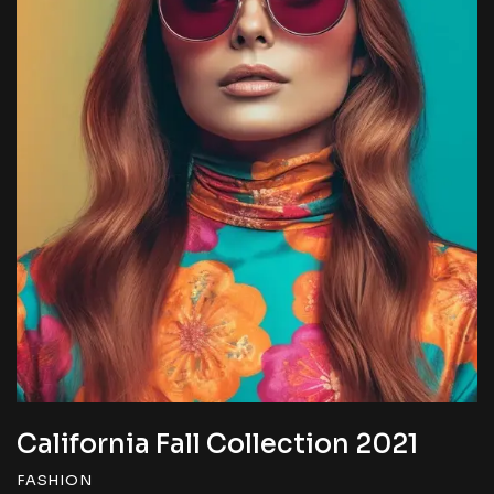
California Fall Collection 2022
FASHION