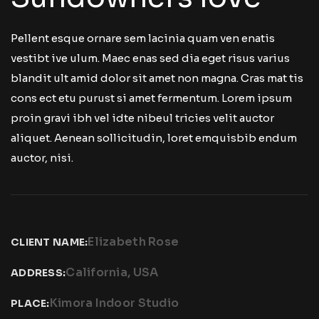
Pellent esque ornare sem lacinia quam ven enatis
vestibt ive ulum. Maec enas sed dia eget risus varius
blandit ult amid dolor sit amet non magna. Cras mat tis
cons ect etu purust si amet fermentum. Lorem ipsum
proin gravi ibh vel idte nibeul tricies velit auctor
aliquet. Aenean sollicitudin, loret emquisbib endum
auctor, nisi.
Elizabeth Rose
CLIENT NAME:
California, USA
ADDRESS:
Kimora Indoor Studio
PLACE: