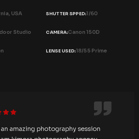
rnia, USA
1/60
SHUTTER SPPED:
ndoor Studio
Canon 150D
CAMERA:
on
18/55 Prime
LENSE USED:
e an amazing photography session