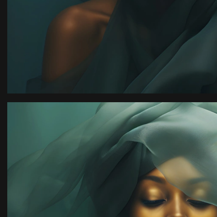
ion
“I have an amazing ph