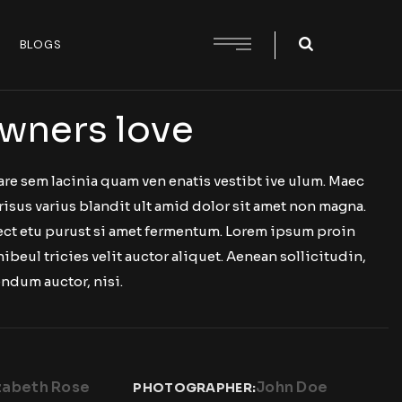
BLOGS
wners love
are sem lacinia quam ven enatis vestibt ive ulum. Maec
risus varius blandit ult amid dolor sit amet non magna.
 ect etu purust si amet fermentum. Lorem ipsum proin
nibeul tricies velit auctor aliquet. Aenean sollicitudin,
ndum auctor, nisi.
zabeth Rose
John Doe
PHOTOGRAPHER: