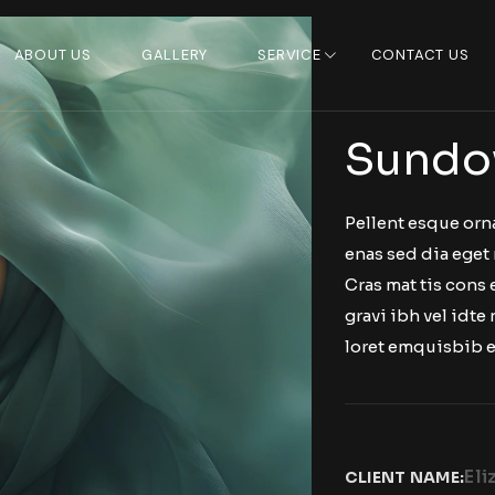
ABOUT US
GALLERY
SERVICE
CONTACT US
Sundo
Pellent esque orn
enas sed dia eget 
Cras mat tis cons
gravi ibh vel idte 
loret emquisbib e
Eli
CLIENT NAME: