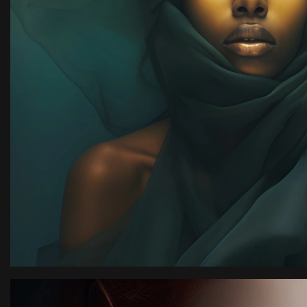
y,
with team kimora pho
highly recommended.
Rachel Ja
New York