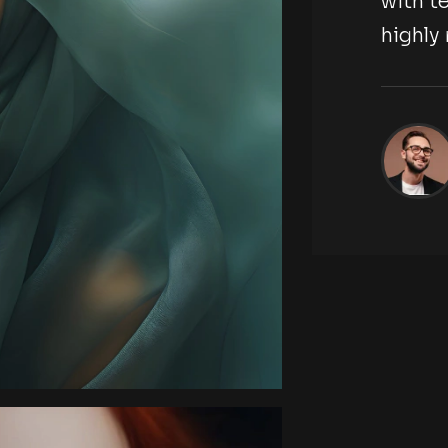
tography agency,
with t
highl
ckson