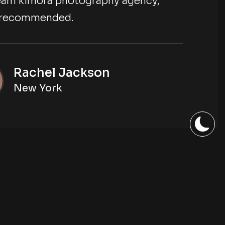
eam kimora photography agency,
y recommended.
Rachel Jackson
New York