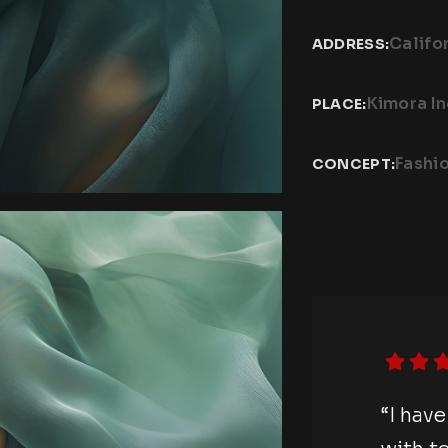
Califo
ADDRESS:
Kimora I
PLACE:
Fashi
CONCEPT:
otography session
“I hav