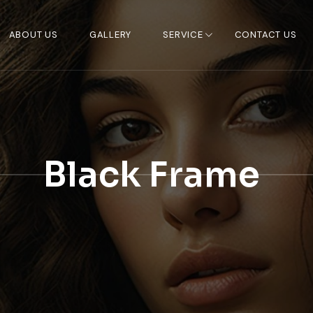
ABOUT US
GALLERY
SERVICE
CONTACT US
Black Frame