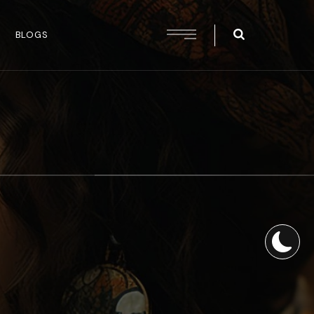
BLOGS