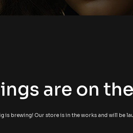
ings are on th
 is brewing! Our store is in the works and will be l