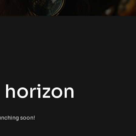
e horizon
aunching soon!