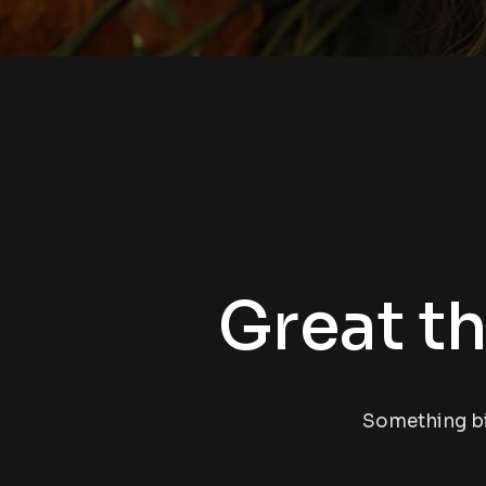
Great th
Something big