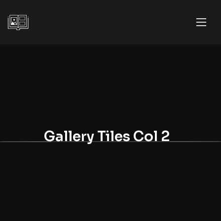
Gallery Tiles Col 2