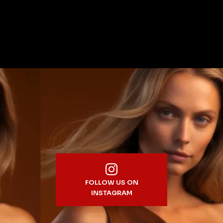
FOLLOW US ON
INSTAGRAM