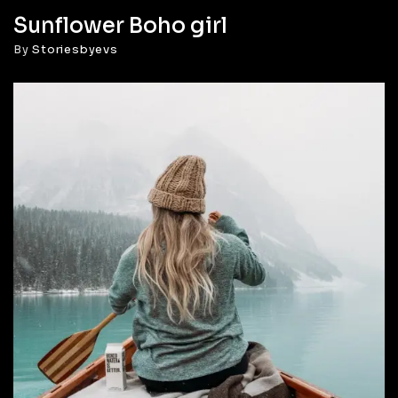
Sunflower Boho girl
By
Storiesbyevs