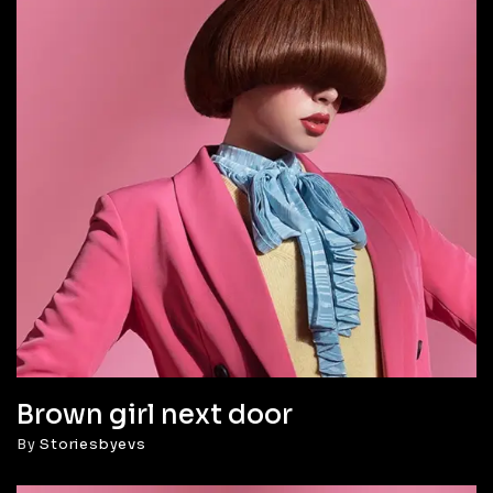
Brown girl next door
By
Storiesbyevs