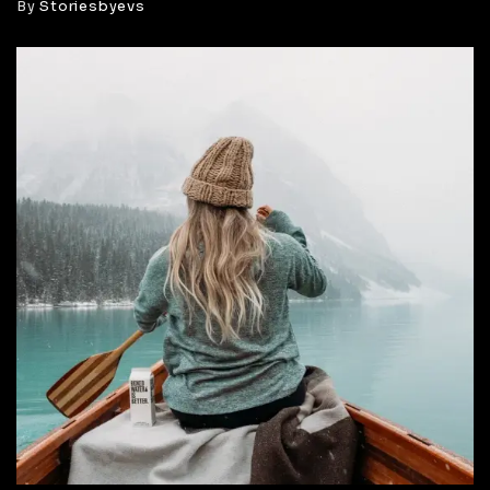
By
Storiesbyevs