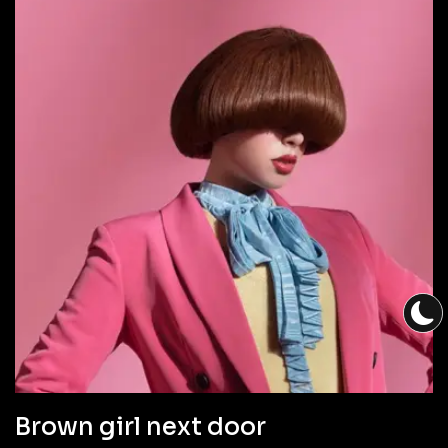
Brown girl next door