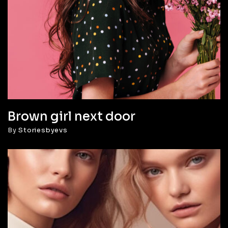
Brown girl next door
By
Storiesbyevs