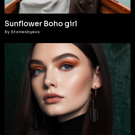
Sunflower Boho girl
By
Storiesbyevs