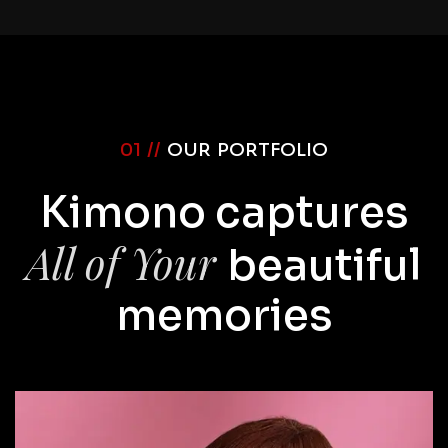
01 //
OUR PORTFOLIO
Kimono captures
All of Your
beautiful
memories