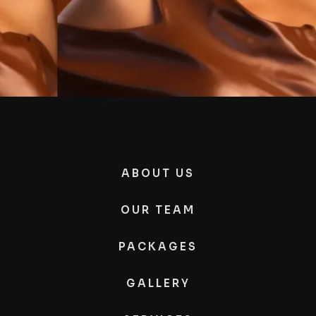
ABOUT US
OUR TEAM
PACKAGES
GALLERY