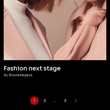
Fashion next stage
By
Storiesbyevs
1
2
…
5