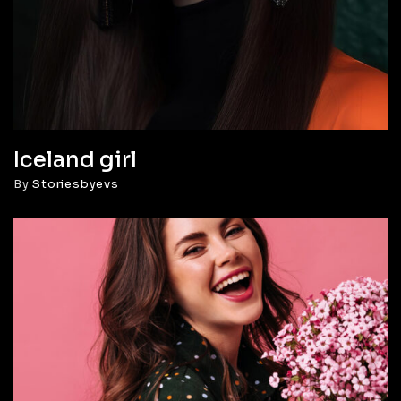
Iceland girl
By
Storiesbyevs