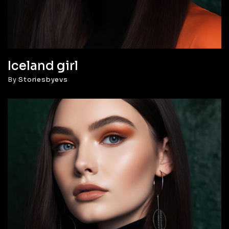
Iceland girl
By
Storiesbyevs