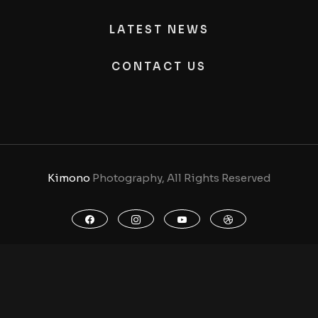
LATEST NEWS
CONTACT US
Kimono
Photography, All Rights Reserved