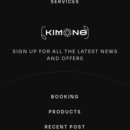
SERVICES
SIGN UP FOR ALL THE LATEST NEWS
AND OFFERS
BOOKING
PRODUCTS
RECENT POST