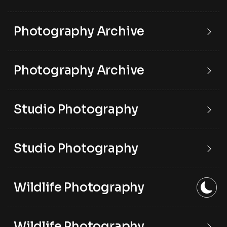
Photography Archive
Photography Archive
Studio Photography
Studio Photography
Wildlife Photography
Wildlife Photography