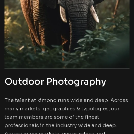
Outdoor Photography
The talent at kimono runs wide and deep. Across
many markets, geographies & typologies, our
team members are some of the finest
professionals in the industry wide and deep.
Across many markets, geographies and