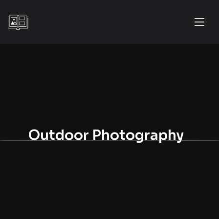
Outdoor Photography