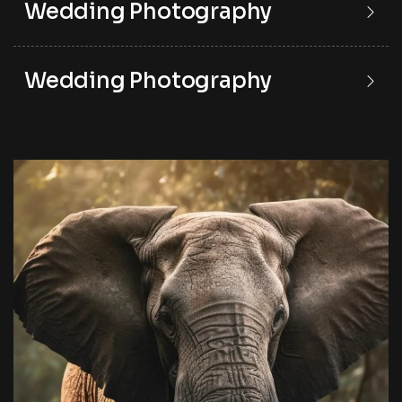
Wedding Photography
Wedding Photography