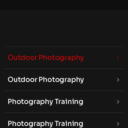
Outdoor Photography
Outdoor Photography
Photography Training
Photography Training