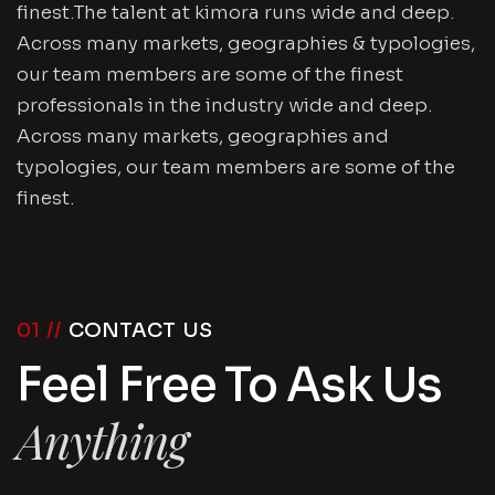
finest.The talent at kimora runs wide and deep.
Across many markets, geographies & typologies,
our team members are some of the finest
professionals in the industry wide and deep.
Across many markets, geographies and
typologies, our team members are some of the
finest.
01 //
CONTACT US
Feel Free To Ask Us
Anything