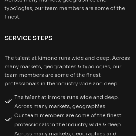
typologies, our team members are some of the
finest.
SERVICE STEPS
The talent at kimono runs wide and deep. Across
many markets, geographies & typologies, our
team members are some of the finest
professionals in the industry wide and deep.
The talent at kimora runs wide and deep.
Across many markets, geographies
Our team members are some of the finest
professionals in the industry wide & deep
Across many markets, geographies and