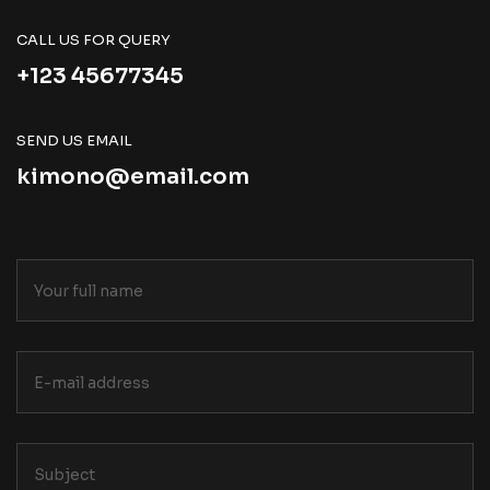
CALL US FOR QUERY
+123 45677345
SEND US EMAIL
kimono@email.com