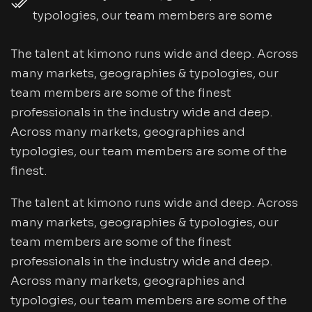
typologies, our team members are some
The talent at kimono runs wide and deep. Across
many markets, geographies & typologies, our
team members are some of the finest
professionals in the industry wide and deep.
Across many markets, geographies and
typologies, our team members are some of the
finest.
The talent at kimono runs wide and deep. Across
many markets, geographies & typologies, our
team members are some of the finest
professionals in the industry wide and deep.
Across many markets, geographies and
typologies, our team members are some of the