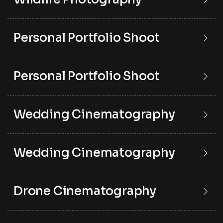
Personal Portfolio Shoot
Personal Portfolio Shoot
Wedding Cinematography
Wedding Cinematography
Drone Cinematography