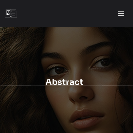
Abstract