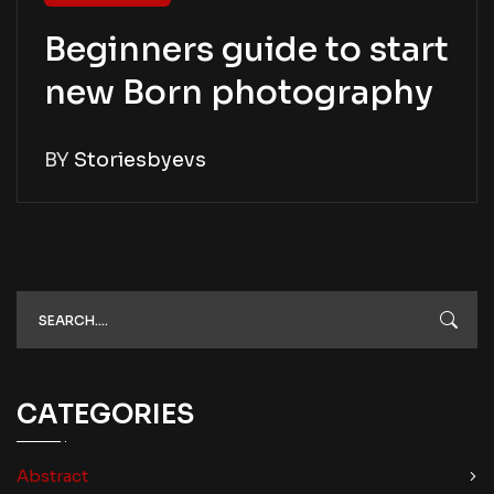
Beginners guide to start
new Born photography
BY
Storiesbyevs
CATEGORIES
Abstract