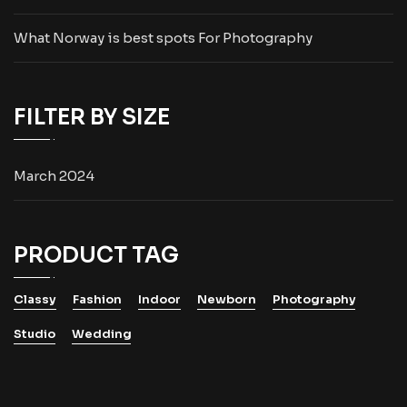
What Norway is best spots For Photography
FILTER BY SIZE
March 2024
PRODUCT TAG
Classy
Fashion
Indoor
Newborn
Photography
Studio
Wedding