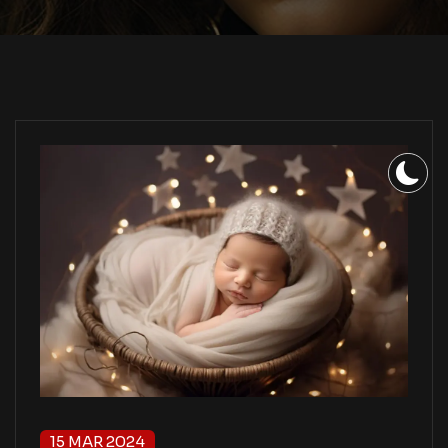
15 MAR 2024