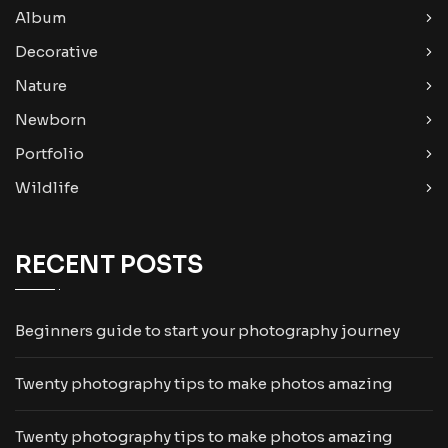
Album
Decorative
Nature
Newborn
Portfolio
Wildlife
RECENT POSTS
Beginners guide to start your photography journey
Twenty photography tips to make photos amazing
Twenty photography tips to make photos amazing