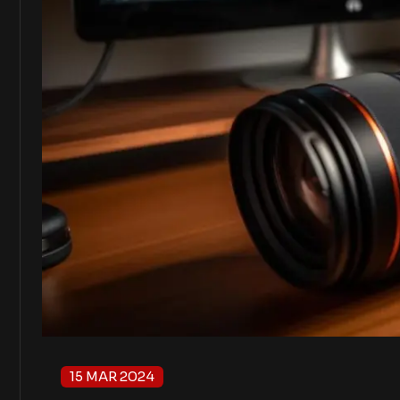
15 MAR 2024