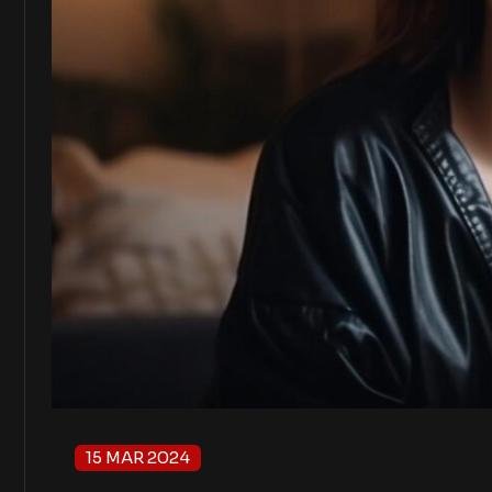
15 MAR 2024