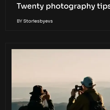
Twenty photography tip
BY
Storiesbyevs