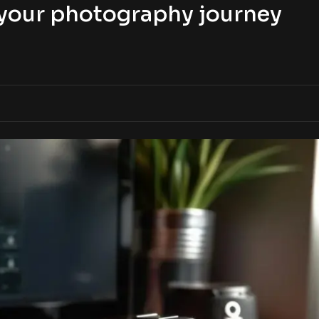
t your photography journey