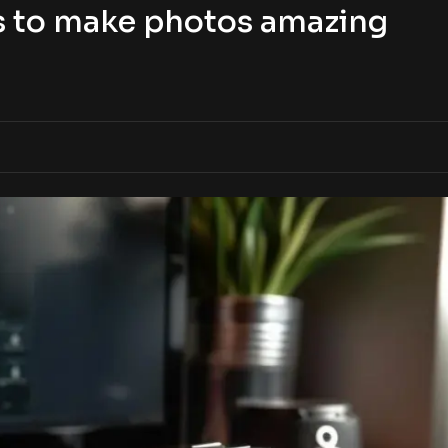
s to make photos amazing