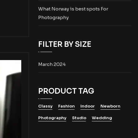
What Norway is best spots For
Photography
FILTER BY SIZE
March 2024
PRODUCT TAG
Classy
Fashion
Indoor
Newborn
Photography
Studio
Wedding