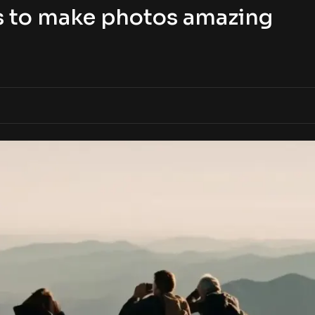
s to make photos amazing