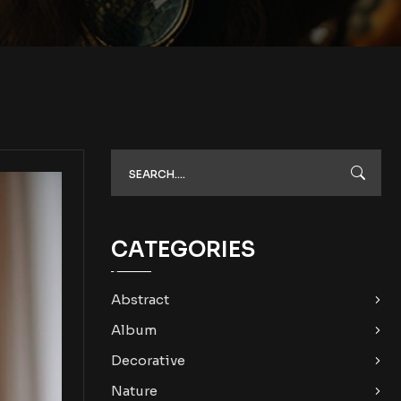
CATEGORIES
Abstract
Album
Decorative
Nature