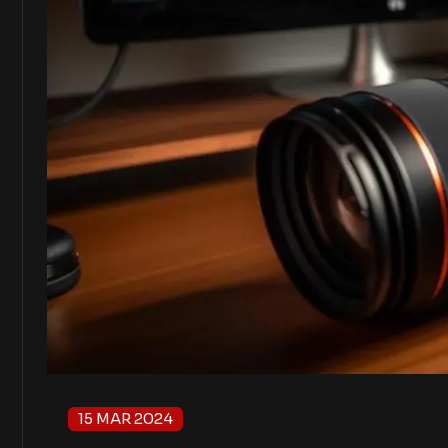
15 MAR 2024