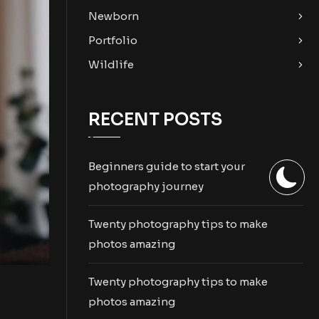
Newborn
Portfolio
Wildlife
RECENT POSTS
Beginners guide to start your
photography journey
Twenty photography tips to make
photos amazing
Twenty photography tips to make
photos amazing