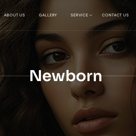
ABOUT US
GALLERY
SERVICE
CONTACT US
Newborn