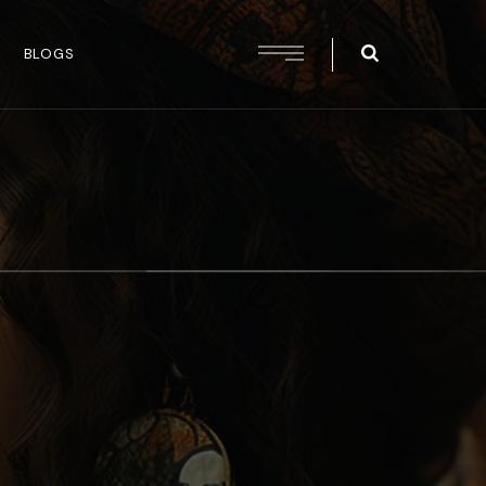
BLOGS