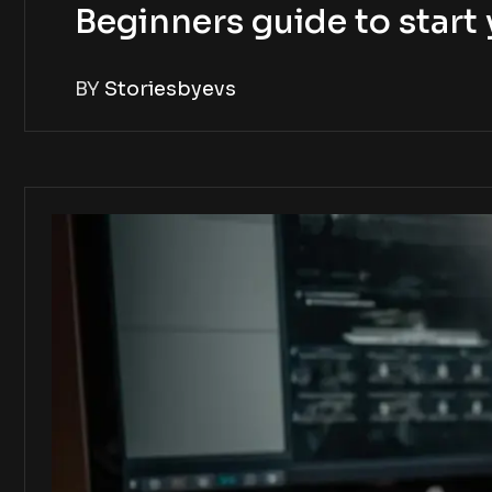
Beginners guide to star
BY
Storiesbyevs