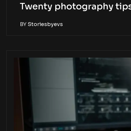
Twenty photography tip
BY
Storiesbyevs