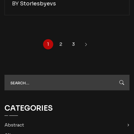
BY
Storiesbyevs
1
2
3
CATEGORIES
Abstract