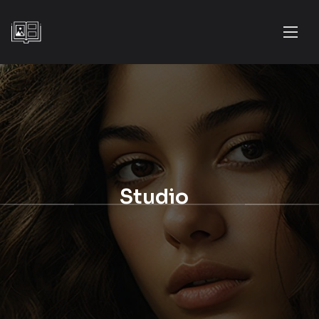
Studio