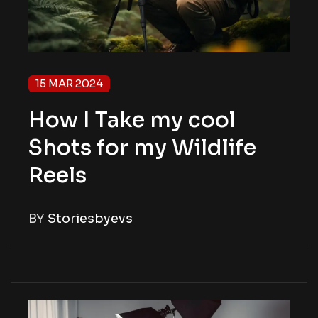
15 MAR 2024
How I Take my cool
Shots for my Wildlife
Reels
BY
Storiesbyevs