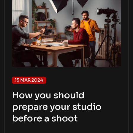
15 MAR 2024
How you should
prepare your studio
before a shoot