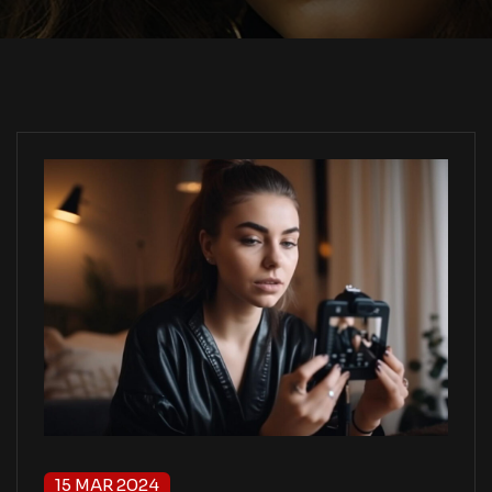
15 MAR 2024