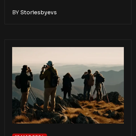
BY
Storiesbyevs