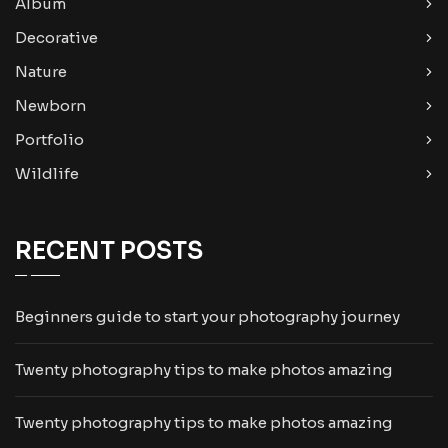
Album
Decorative
Nature
Newborn
Portfolio
Wildlife
RECENT POSTS
Beginners guide to start your photography journey
Twenty photography tips to make photos amazing
Twenty photography tips to make photos amazing