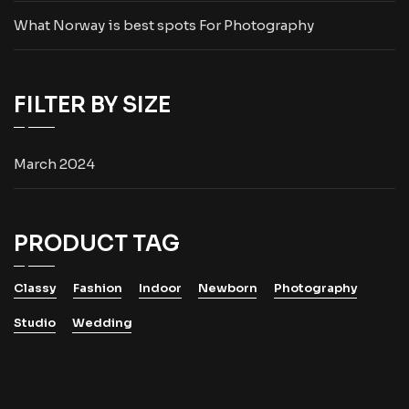
What Norway is best spots For Photography
FILTER BY SIZE
March 2024
PRODUCT TAG
Classy
Fashion
Indoor
Newborn
Photography
Studio
Wedding