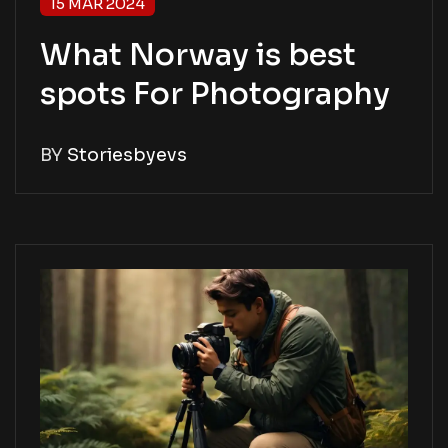
15 MAR 2024
What Norway is best
spots For Photography
BY
Storiesbyevs