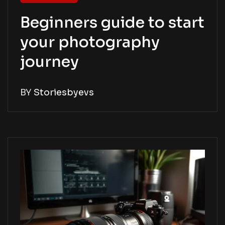
Beginners guide to start
your photography
journey
BY
Storiesbyevs