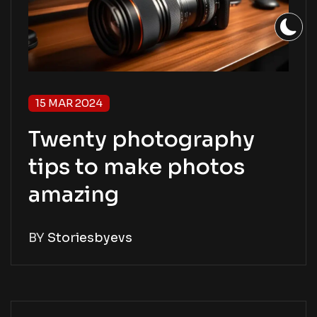
15 MAR 2024
Twenty photography
tips to make photos
amazing
BY
Storiesbyevs