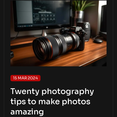
15 MAR 2024
Twenty photography
tips to make photos
amazing