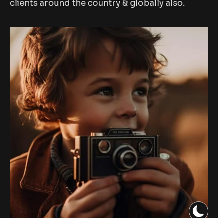
clients around the country & globally also.