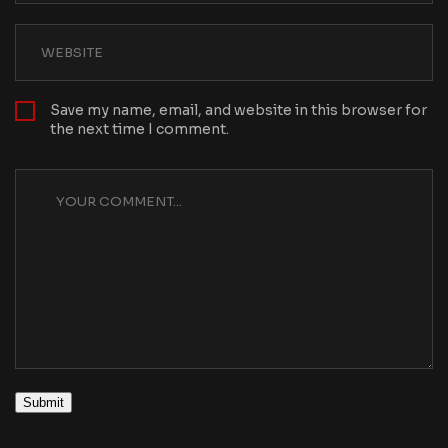
Save my name, email, and website in this browser for
the next time I comment.
Submit