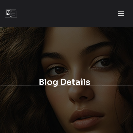
Blog Details