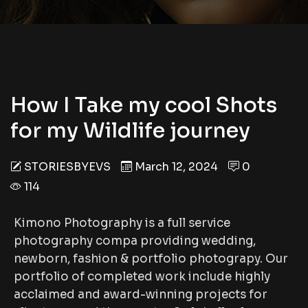
How I Take my cool Shots
for my Wildlife journey
STORIESBYEVS
March 12, 2024
0
114
Kimono Photography is a full service
photography compa providing wedding,
newborn, fashion & portfolio photograpy. Our
portfolio of completed work include highly
acclaimed and award-winning projects for