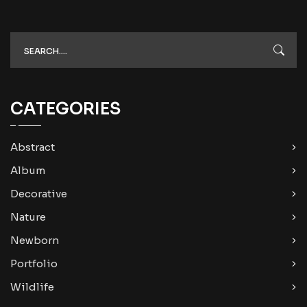
CATEGORIES
Abstract
Album
Decorative
Nature
Newborn
Portfolio
Wildlife