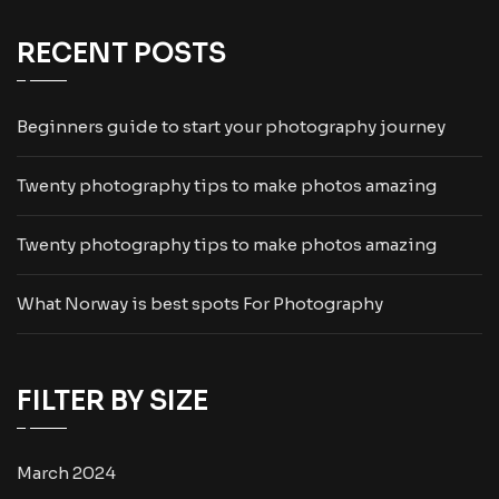
RECENT POSTS
Beginners guide to start your photography journey
Twenty photography tips to make photos amazing
Twenty photography tips to make photos amazing
What Norway is best spots For Photography
FILTER BY SIZE
March 2024