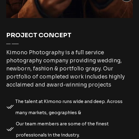
PROJECT CONCEPT
Kimono Photography is a full service
photography company providing wedding,
newborn, fashion & portfolio grapy. Our
portfolio of completed work includes highly
acclaimed and award-winning projects
The talent at Kimono runs wide and deep. Across
many markets, geographies &
Our team members are some of the finest
professionals in the industry.