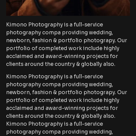
Kimono Photography is a full-service
photography compa providing wedding,
newborn, fashion & portfolio photograpy. Our
portfolio of completed work include highly
acclaimed and award-winning projects for
clients around the country & globally also.
Kimono Photography is a full-service
photography compa providing wedding,
newborn, fashion & portfolio photograpy. Our
portfolio of completed work include highly
acclaimed and award-winning projects for
clients around the country & globally also.
Kimono Photography is a full-service
photography compa providing wedding,