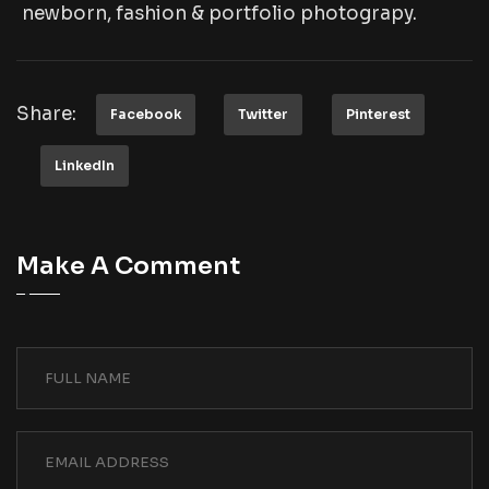
newborn, fashion & portfolio photograpy.
Share:
Facebook
Twitter
Pinterest
LinkedIn
Make A Comment