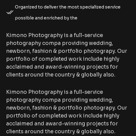
Organized to deliver the most specialized service
possible and enriched by the
Kimono Photography is a full-service
photography compa providing wedding,
newborn, fashion & portfolio photograpy. Our
portfolio of completed work include highly
acclaimed and award-winning projects for
clients around the country & globally also.
Kimono Photography is a full-service
photography compa providing wedding,
newborn, fashion & portfolio photograpy. Our
portfolio of completed work include highly
acclaimed and award-winning projects for
clients around the country & globally also.